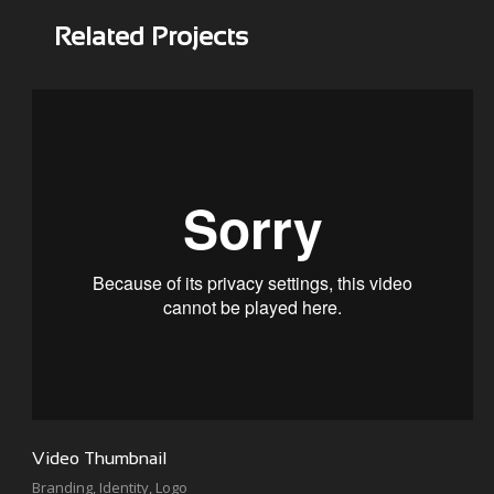
Related Projects
Video Thumbnail
Branding
,
Identity
,
Logo