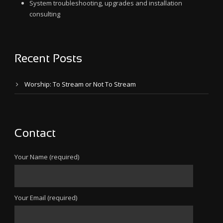
System troubleshooting, upgrades and installation
consulting
Recent Posts
Worship: To Stream or Not To Stream
Contact
Your Name (required)
Your Email (required)