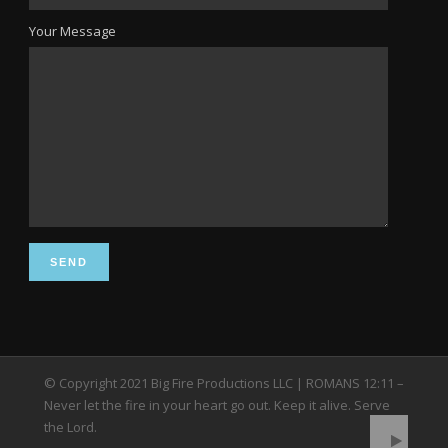
Your Message
© Copyright 2021 Big Fire Productions LLC | ROMANS 12:11 –
Never let the fire in your heart go out. Keep it alive. Serve
the Lord.