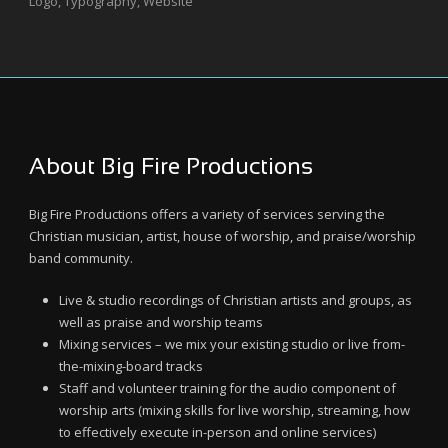
Logo
,
Typography
,
Website
About Big Fire Productions
Big Fire Productions offers a variety of services serving the
Christian musician, artist, house of worship, and praise/worship
band community.
Live & studio recordings of Christian artists and groups, as
well as praise and worship teams
Mixing services – we mix your existing studio or live from-
the-mixing-board tracks
Staff and volunteer training for the audio component of
worship arts (mixing skills for live worship, streaming, how
to effectively execute in-person and online services)