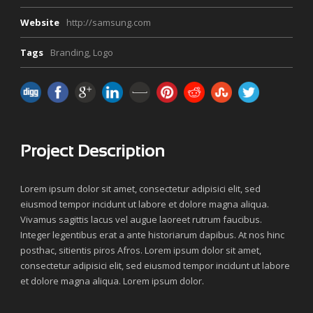
Website
http://samsung.com
Tags
Branding
,
Logo
Project Description
Lorem ipsum dolor sit amet, consectetur adipisici elit, sed
eiusmod tempor incidunt ut labore et dolore magna aliqua.
Vivamus sagittis lacus vel augue laoreet rutrum faucibus.
Integer legentibus erat a ante historiarum dapibus. At nos hinc
posthac, sitientis piros Afros. Lorem ipsum dolor sit amet,
consectetur adipisici elit, sed eiusmod tempor incidunt ut labore
et dolore magna aliqua. Lorem ipsum dolor.