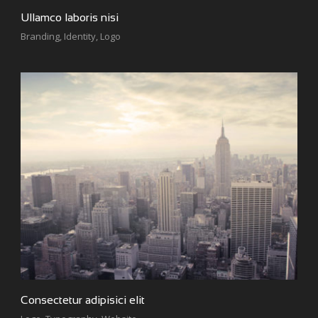
Ullamco laboris nisi
Branding
,
Identity
,
Logo
Consectetur adipisici elit