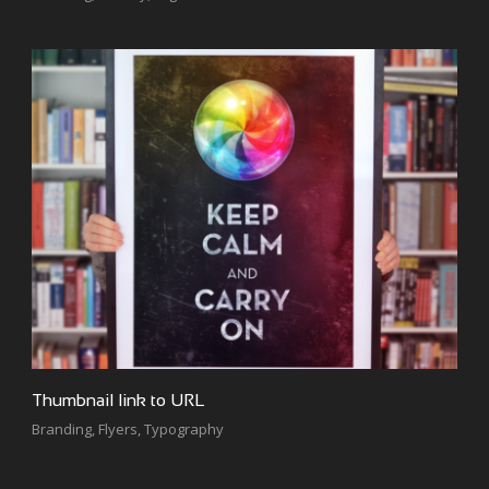
Thumbnail link to URL
Branding
,
Flyers
,
Typography