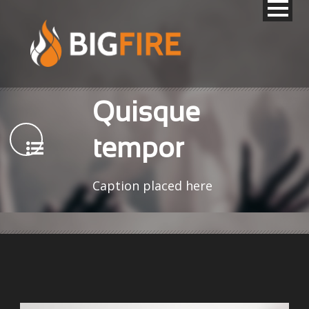
Quisque
tempor
Caption placed here