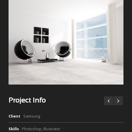
Project Info
Client
Samsung
Skills
Photoshop, Illustrator