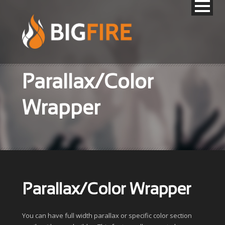
Parallax/Color
Wrapper
Parallax/Color Wrapper
You can have full width parallax or specific color section