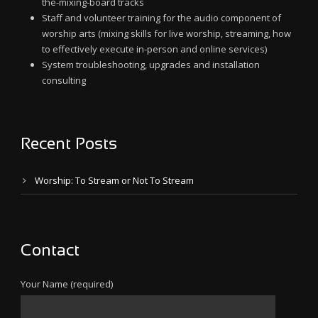
the-mixing-board tracks
Staff and volunteer training for the audio component of
worship arts (mixing skills for live worship, streaming, how
to effectively execute in-person and online services)
System troubleshooting, upgrades and installation
consulting
Recent Posts
Worship: To Stream or Not To Stream
Contact
Your Name (required)