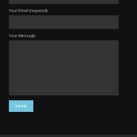
Your Email (required)
Your Message