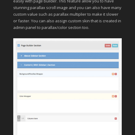
easily with page builder. This feature allow you to have
stunning parallax scroll image and you can also have many
custom value such as parallax multiplier to make it slower
or faster. You can also assign custom skin that is created in
admin panel to parallax/color section too.