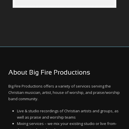
About Big Fire Productions
Big Fire Productions offers a variety of services serving the
Christian musician, artist, house of worship, and praise/worship
band community.
Live & studio recordings of Christian artists and groups, as
well as praise and worship teams
Mixing services – we mix your existing studio or live from-