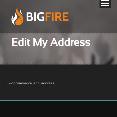
Edit My Address
[woocommerce_edit_address]