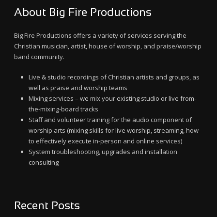
About Big Fire Productions
Big Fire Productions offers a variety of services serving the
Christian musician, artist, house of worship, and praise/worship
band community.
Live & studio recordings of Christian artists and groups, as
well as praise and worship teams
Mixing services – we mix your existing studio or live from-
the-mixing-board tracks
Staff and volunteer training for the audio component of
worship arts (mixing skills for live worship, streaming, how
to effectively execute in-person and online services)
System troubleshooting, upgrades and installation
consulting
Recent Posts