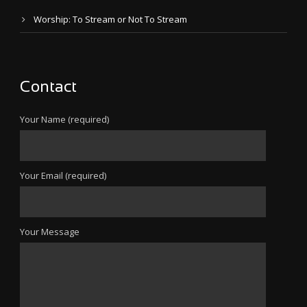
Worship: To Stream or Not To Stream
Contact
Your Name (required)
Your Email (required)
Your Message