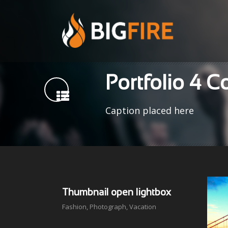
Portfolio 4 
Caption placed here
Thumbnail open lightbox
Fashion
,
Photograph
,
Vacation