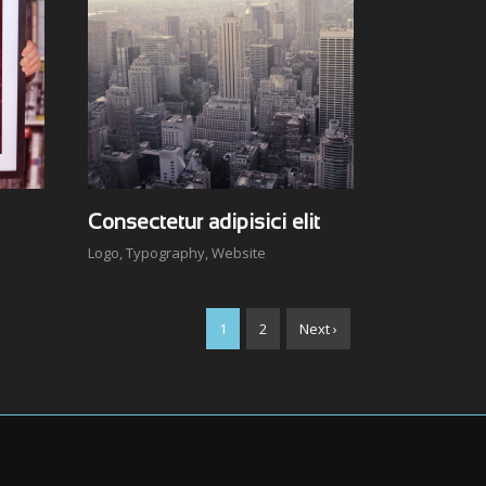
Consectetur adipisici elit
Logo
,
Typography
,
Website
1
2
Next ›