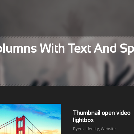
Columns With Text And S
Thumbnail open video
lightbox
Flyers
,
Identity
,
Website