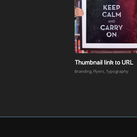
Thumbnail link to URL
Branding
,
Flyers
,
Typography