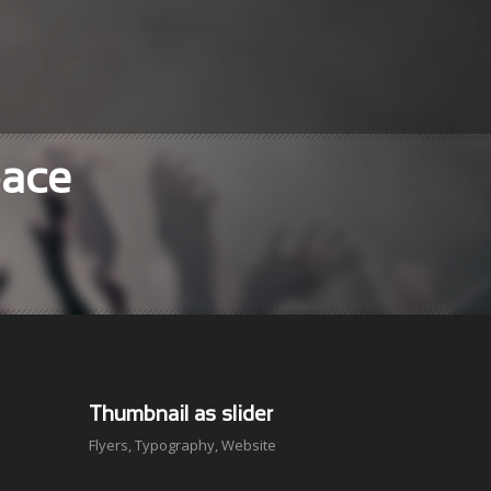
pace
Thumbnail as slider
Flyers
,
Typography
,
Website