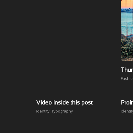
Thum
Fashi
Video inside this post
Proi
Identity
,
Typography
Identit