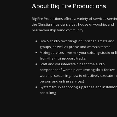
About Big Fire Productions
Big Fire Productions offers a variety of services servi
the Christian musician, artist, house of worship, and
praise/worship band community.
Live & studio recordings of Christian artists and
groups, as well as praise and worship teams
Mixing services – we mix your existing studio or l
from-the-mixing-board tracks
Staff and volunteer training for the audio
component of worship arts (mixing skills for live
worship, streaming, how to effectively execute in
person and online services)
System troubleshooting, upgrades and installati
consulting