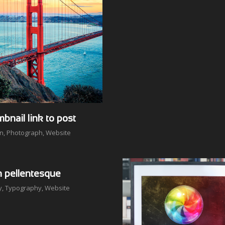
bnail link to post
on
,
Photograph
,
Website
n pellentesque
y
,
Typography
,
Website