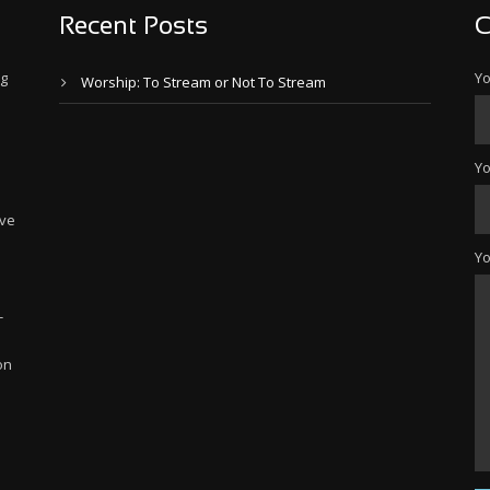
Recent Posts
C
ng
Yo
Worship: To Stream or Not To Stream
Yo
ive
Y
-
on