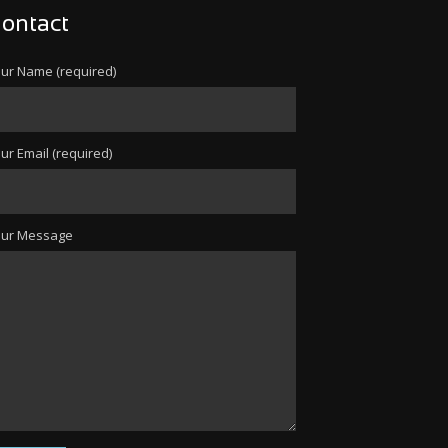
ontact
ur Name (required)
ur Email (required)
our Message